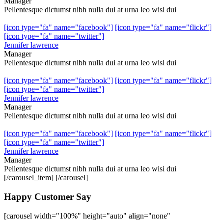
Manager
Pellentesque dictumst nibh nulla dui at urna leo wisi dui
[icon type="fa" name="facebook"]
[icon type="fa" name="flickr"]
[icon type="fa" name="twitter"]
Jennifer lawrence
Manager
Pellentesque dictumst nibh nulla dui at urna leo wisi dui
[icon type="fa" name="facebook"]
[icon type="fa" name="flickr"]
[icon type="fa" name="twitter"]
Jennifer lawrence
Manager
Pellentesque dictumst nibh nulla dui at urna leo wisi dui
[icon type="fa" name="facebook"]
[icon type="fa" name="flickr"]
[icon type="fa" name="twitter"]
Jennifer lawrence
Manager
Pellentesque dictumst nibh nulla dui at urna leo wisi dui
[/carousel_item] [/carousel]
Happy Customer Say
[carousel width="100%" height="auto" align="none"