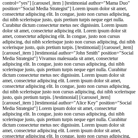
control="yes"] [carousel_item ] [testimonial author="Mama Duo"
position="Social Media Strategist"] Lorem ipsum dolor sit amet,
consectetur adipiscing elit. In congue, justo non cursus adipiscing,
dui nibh scelerisque justo, quis pretium turpis neque eget nulla.
Curabitur dictum consectetur metus nec dignissim. Lorem ipsum
dolor sit amet, consectetur adipiscing elit. Lorem ipsum dolor sit
amet, consectetur adipiscing elit. In congue, justo non cursus
adipiscing, dui nibh scelerisque justo non cursus adipiscing, dui nibh
scelerisque justo, quis pretium turpis. [/testimonial] [/carousel_item]
[carousel_item ] [testimonial author="John Smith" position="Social
Media Strategist"] Vivamus malesuada sit amet, consectetur
adipiscing elit. In congue, justo non cursus adipiscing, dui nibh
scelerisque justo, quis pretium turpis neque eget nulla. Curabitur
dictum consectetur metus nec dignissim. Lorem ipsum dolor sit
amet, consectetur adipiscing elit. Lorem ipsum dolor sit amet,
consectetur adipiscing elit. In congue, justo non cursus adipiscing,
dui nibh scelerisque justo non cursus adipiscing, dui nibh scelerisque
justo, quis pretium turpis. [/testimonial] [/carousel_item]
[carousel_item ] [testimonial author="Alice Key" position="Social
Media Strategist"] Lorem ipsum dolor sit amet, consectetur
adipiscing elit. In congue, justo non cursus adipiscing, dui nibh
scelerisque justo, quis pretium turpis neque eget nulla. Curabitur
dictum consectetur metus nec dignissim. Lorem ipsum dolor sit
amet, consectetur adipiscing elit. Lorem ipsum dolor sit amet,
consectetur adipiscing elit. In congue, justo non cursus adipiscing,