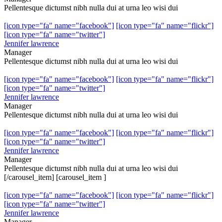
Pellentesque dictumst nibh nulla dui at urna leo wisi dui
[icon type="fa" name="facebook"]
[icon type="fa" name="flickr"]
[icon type="fa" name="twitter"]
Jennifer lawrence
Manager
Pellentesque dictumst nibh nulla dui at urna leo wisi dui
[icon type="fa" name="facebook"]
[icon type="fa" name="flickr"]
[icon type="fa" name="twitter"]
Jennifer lawrence
Manager
Pellentesque dictumst nibh nulla dui at urna leo wisi dui
[icon type="fa" name="facebook"]
[icon type="fa" name="flickr"]
[icon type="fa" name="twitter"]
Jennifer lawrence
Manager
Pellentesque dictumst nibh nulla dui at urna leo wisi dui
[/carousel_item] [carousel_item ]
[icon type="fa" name="facebook"]
[icon type="fa" name="flickr"]
[icon type="fa" name="twitter"]
Jennifer lawrence
Manager