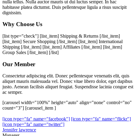
nulla tellus. Nulla auctor mauris ut dui luctus semper. In hac
habitasse platea dictumst. Duis pellentesque ligula a risus suscipit
dignissim.
Why Choose Us
[list type="check"] [list_item] Shipping & Returns [/list_item]
[list_item] Secure Shopping [/list_item] [list_item] International
Shipping [/list_item] [list_item] Affiliates [/list_item] [list_item]
Group Sales [/list_item] [/list]
Our Member
Consectetur adipiscing elit. Donec pellentesque venenatis elit, quis
aliquet mauris malesuada vel. Donec vitae libero dolor, eget dapibus
justo. Aenean facilisis aliquet feugiat. Suspendisse lacinia congue est
ac semper.
[carousel width="100%" height="auto" align="none" control="no"
count="3"] [carousel_item ]
[icon type="fa" name="facebook"]
[icon type="fa" name="flickr"]
[icon type="fa" name="twitter"]
Jennifer lawrence
Manager