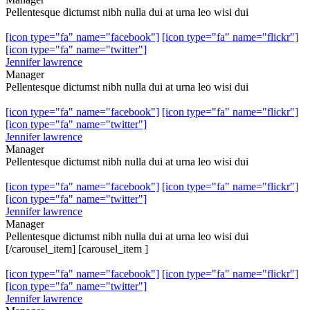
Pellentesque dictumst nibh nulla dui at urna leo wisi dui
[icon type="fa" name="facebook"]
[icon type="fa" name="flickr"]
[icon type="fa" name="twitter"]
Jennifer lawrence
Manager
Pellentesque dictumst nibh nulla dui at urna leo wisi dui
[icon type="fa" name="facebook"]
[icon type="fa" name="flickr"]
[icon type="fa" name="twitter"]
Jennifer lawrence
Manager
Pellentesque dictumst nibh nulla dui at urna leo wisi dui
[icon type="fa" name="facebook"]
[icon type="fa" name="flickr"]
[icon type="fa" name="twitter"]
Jennifer lawrence
Manager
Pellentesque dictumst nibh nulla dui at urna leo wisi dui
[/carousel_item] [carousel_item ]
[icon type="fa" name="facebook"]
[icon type="fa" name="flickr"]
[icon type="fa" name="twitter"]
Jennifer lawrence