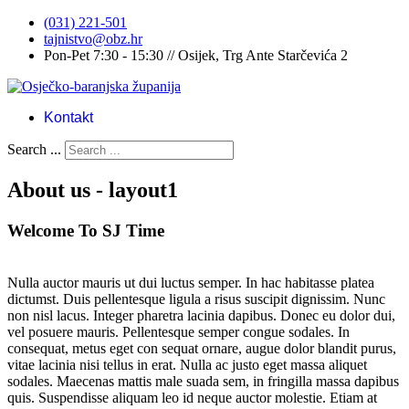
(031) 221-501
tajnistvo@obz.hr
Pon-Pet 7:30 - 15:30 // Osijek, Trg Ante Starčevića 2
Kontakt
Search ...
About us - layout1
Welcome To SJ Time
Nulla auctor mauris ut dui luctus semper. In hac habitasse platea
dictumst. Duis pellentesque ligula a risus suscipit dignissim. Nunc
non nisl lacus. Integer pharetra lacinia dapibus. Donec eu dolor dui,
vel posuere mauris. Pellentesque semper congue sodales. In
consequat, metus eget con sequat ornare, augue dolor blandit purus,
vitae lacinia nisi tellus in erat. Nulla ac justo eget massa aliquet
sodales. Maecenas mattis male suada sem, in fringilla massa dapibus
quis. Suspendisse aliquam leo id neque auctor molestie. Etiam at